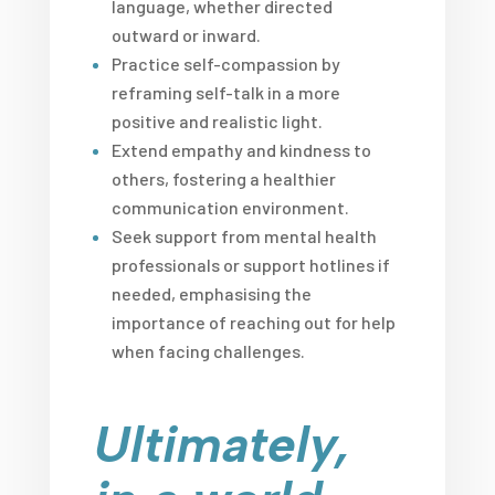
language, whether directed
outward or inward.
Practice self-compassion by
reframing self-talk in a more
positive and realistic light.
Extend empathy and kindness to
others, fostering a healthier
communication environment.
Seek support from mental health
professionals or support hotlines if
needed, emphasising the
importance of reaching out for help
when facing challenges.
Ultimately,