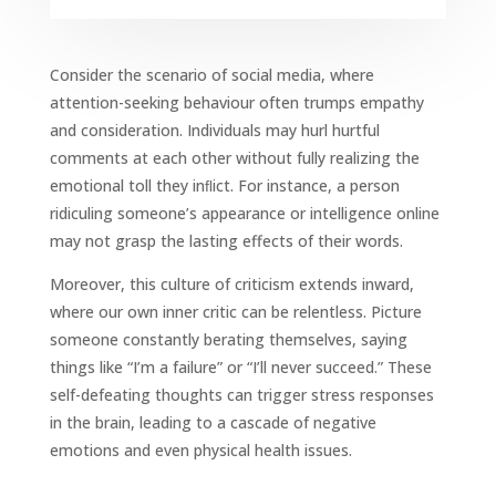
Consider the scenario of social media, where
attention-seeking behaviour often trumps empathy
and consideration. Individuals may hurl hurtful
comments at each other without fully realizing the
emotional toll they inﬂict. For instance, a person
ridiculing someone’s appearance or intelligence online
may not grasp the lasting effects of their words.
Moreover, this culture of criticism extends inward,
where our own inner critic can be relentless. Picture
someone constantly berating themselves, saying
things like “I’m a failure” or “I’ll never succeed.” These
self-defeating thoughts can trigger stress responses
in the brain, leading to a cascade of negative
emotions and even physical health issues.