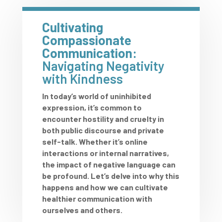
Cultivating
Compassionate
Communication:
Navigating Negativity
with Kindness
In today’s world of uninhibited
expression, it’s common to
encounter hostility and cruelty in
both public discourse and private
self-talk. Whether it’s online
interactions or internal narratives,
the impact of negative language can
be profound. Let’s delve into why this
happens and how we can cultivate
healthier communication with
ourselves and others.