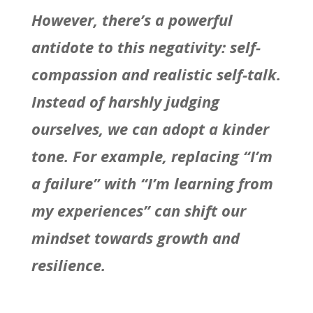
However, there’s a powerful
antidote to this negativity: self-
compassion and realistic self-talk.
Instead of harshly judging
ourselves, we can adopt a kinder
tone. For example, replacing “I’m
a failure” with “I’m learning from
my experiences” can shift our
mindset towards growth and
resilience.