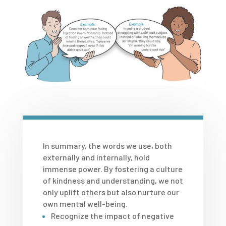
In summary, the words we use, both
externally and internally, hold
immense power. By fostering a culture
of kindness and understanding, we not
only uplift others but also nurture our
own mental well-being.
Recognize the impact of negative