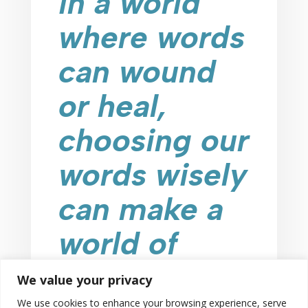
in a world
where words
can wound
or heal,
choosing our
words wisely
can make a
world of
difference!
We value your privacy
We use cookies to enhance your browsing experience, serve