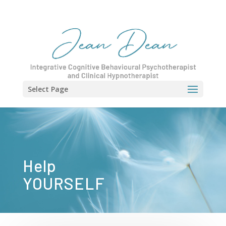
Select Page
Help
YOURSELF